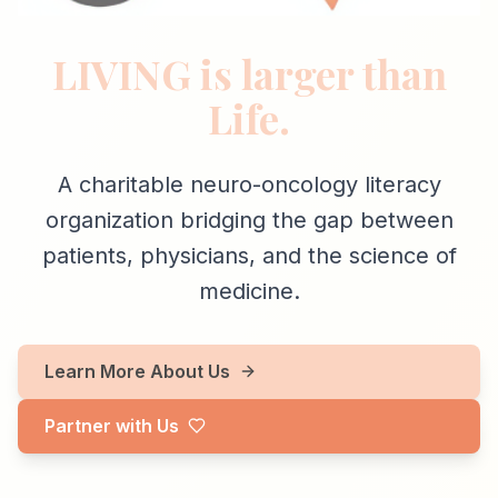
LIVING is larger than
Life.
A charitable neuro-oncology literacy
organization bridging the gap between
patients, physicians, and the science of
medicine.
Learn More About Us
Partner with Us