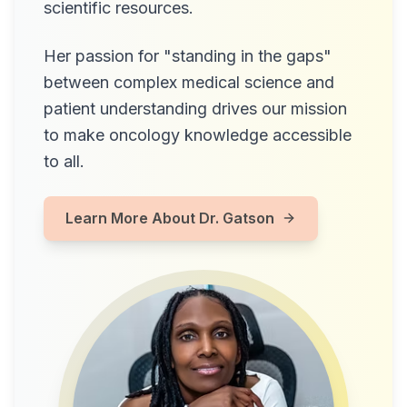
scientific resources.
Her passion for "standing in the gaps"
between complex medical science and
patient understanding drives our mission
to make oncology knowledge accessible
to all.
Learn More About Dr. Gatson