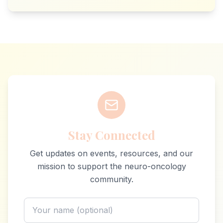
Stay Connected
Get updates on events, resources, and our
mission to support the neuro-oncology
community.