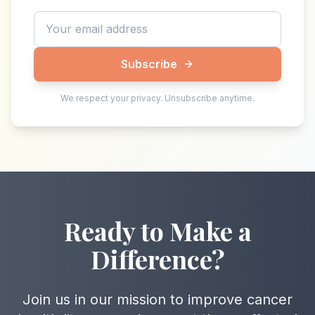
Subscribe
We respect your privacy. Unsubscribe anytime.
Ready to Make a
Difference?
Join us in our mission to improve cancer