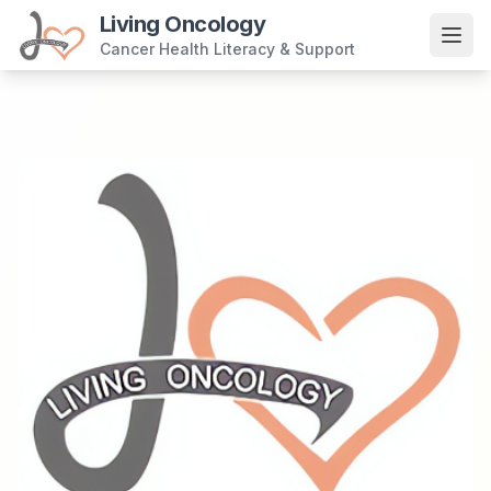
Living Oncology
Cancer Health Literacy & Support