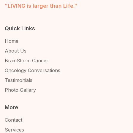
"LIVING is larger than Life."
Quick Links
Home
About Us
BrainStorm Cancer
Oncology Conversations
Testimonials
Photo Gallery
More
Contact
Services