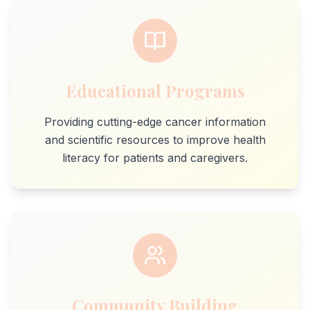
Educational Programs
Providing cutting-edge cancer information
and scientific resources to improve health
literacy for patients and caregivers.
Community Building