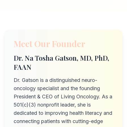
Meet Our Founder
Dr. Na Tosha Gatson, MD, PhD,
FAAN
Dr. Gatson is a distinguished neuro-
oncology specialist and the founding
President & CEO of Living Oncology. As a
501(c)(3) nonprofit leader, she is
dedicated to improving health literacy and
connecting patients with cutting-edge