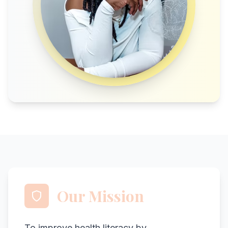
Our Mission
To improve health literacy by