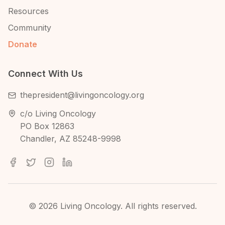
Resources
Community
Donate
Connect With Us
thepresident@livingoncology.org
c/o Living Oncology
PO Box 12863
Chandler, AZ 85248-9998
©
2026
Living Oncology. All rights reserved.