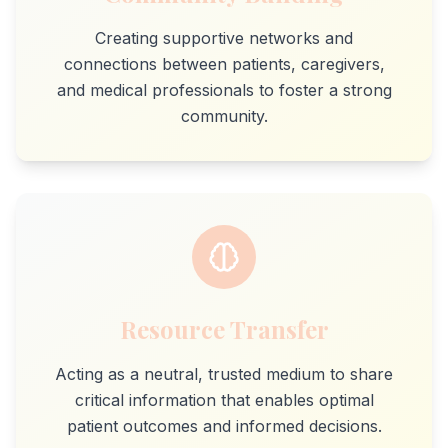
Creating supportive networks and
connections between patients, caregivers,
and medical professionals to foster a strong
community.
Resource Transfer
Acting as a neutral, trusted medium to share
critical information that enables optimal
patient outcomes and informed decisions.