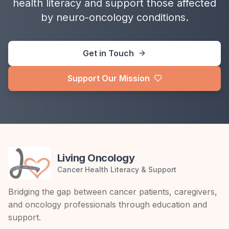
health literacy and support those affected
by neuro-oncology conditions.
Get in Touch
Support Our Mission
Living Oncology
Cancer Health Literacy & Support
Bridging the gap between cancer patients, caregivers,
and oncology professionals through education and
support.