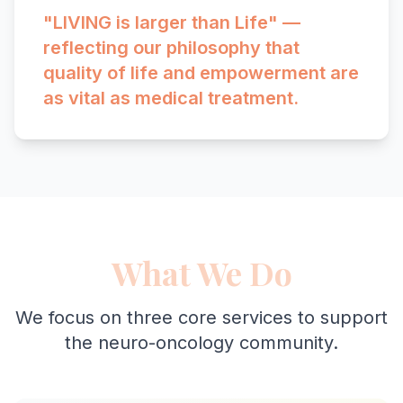
"LIVING is larger than Life" —
reflecting our philosophy that
quality of life and empowerment are
as vital as medical treatment.
What We Do
We focus on three core services to support
the neuro-oncology community.