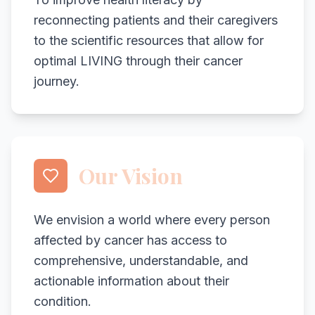
reconnecting patients and their caregivers
to the scientific resources that allow for
optimal LIVING through their cancer
journey.
Our Vision
We envision a world where every person
affected by cancer has access to
comprehensive, understandable, and
actionable information about their
condition.